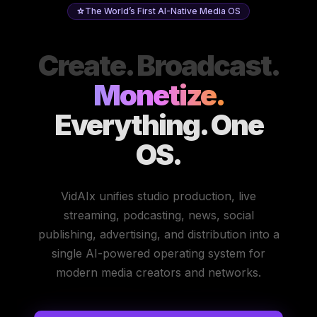
The World’s First AI-Native Media OS
Create. Broadcast.
Monetize.
Everything. One
OS.
VidAIx unifies studio production, live
streaming, podcasting, news, social
publishing, advertising, and distribution into a
single AI-powered operating system for
modern media creators and networks.