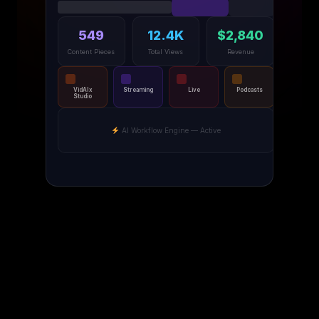
549
12.4K
$2,840
Content Pieces
Total Views
Revenue
VidAIx
Streaming
Live
Podcasts
Studio
AI Workflow Engine — Active