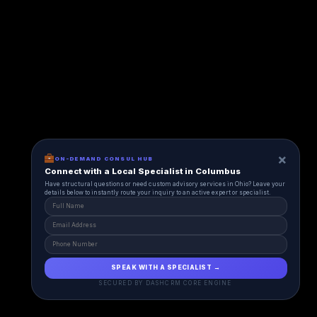
×
ON-DEMAND CONSUL HUB
Connect with a Local Specialist in Columbus
Have structural questions or need custom advisory services in Ohio? Leave your
details below to instantly route your inquiry to an active expert or specialist.
SPEAK WITH A SPECIALIST →
SECURED BY DASHCRM CORE ENGINE