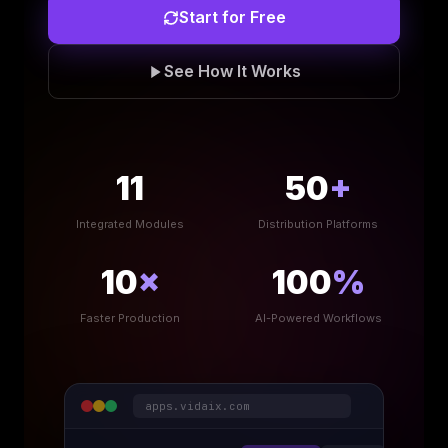
Start for Free
See How It Works
11
50
+
Integrated Modules
Distribution Platforms
10
×
100
%
Faster Production
AI-Powered Workflows
apps.vidaix.com