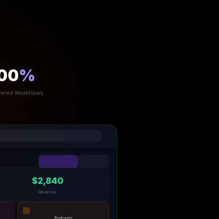
00
%
ered Workflows
$2,840
Revenue
Podcasts