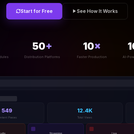
Start for Free
See How It Works
50
+
10
×
1
dules
Distribution Platforms
Faster Production
AI-Pow
549
12.4K
ntent Pieces
Total Views
tudio
Streaming
Live