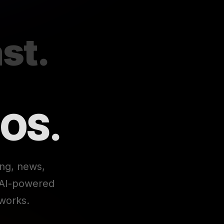
st.
 OS.
ing, news,
e AI-powered
works.