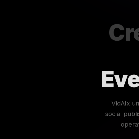
Cr
Eve
VidAIx un
social publ
opera