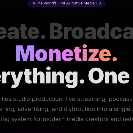
The World’s First AI-Native Media OS
eate. Broadca
Monetize.
rything. One
ifies studio production, live streaming, podcast
ishing, advertising, and distribution into a singl
ting system for modern media creators and net