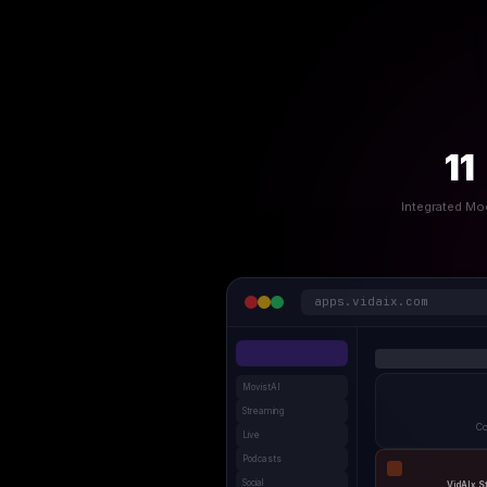
11
Integrated Mo
apps.vidaix.com
MovistAI
Streaming
Co
Live
Podcasts
Social
VidAIx S