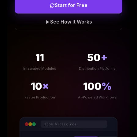
Start for Free
See How It Works
11
50
+
Integrated Modules
Distribution Platforms
10
×
100
%
Faster Production
AI-Powered Workflows
apps.vidaix.com