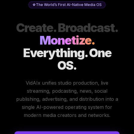
The World’s First AI-Native Media OS
Create. Broadcast.
Monetize.
Everything. One
OS.
VidAIx unifies studio production, live
streaming, podcasting, news, social
publishing, advertising, and distribution into a
single AI-powered operating system for
modern media creators and networks.