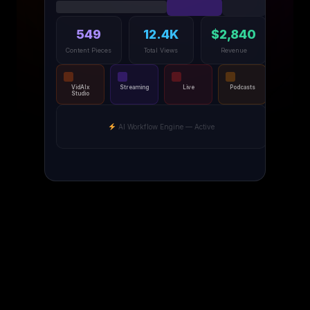
549
12.4K
$2,840
Content Pieces
Total Views
Revenue
VidAIx
Streaming
Live
Podcasts
Studio
AI Workflow Engine — Active