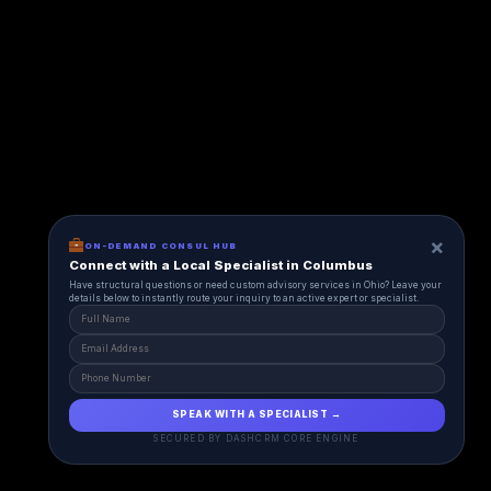
×
ON-DEMAND CONSUL HUB
Connect with a Local Specialist in Columbus
Have structural questions or need custom advisory services in Ohio? Leave your
details below to instantly route your inquiry to an active expert or specialist.
SPEAK WITH A SPECIALIST →
SECURED BY DASHCRM CORE ENGINE