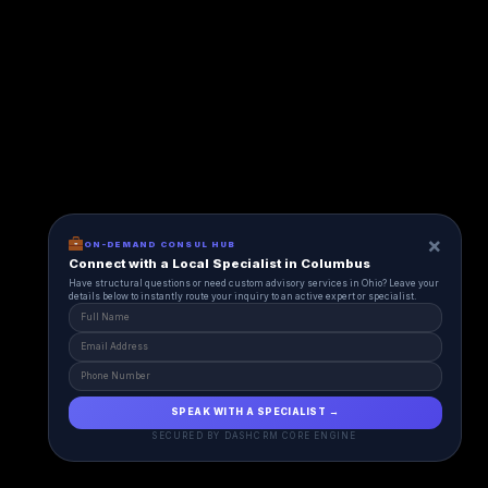
×
ON-DEMAND CONSUL HUB
Connect with a Local Specialist in Columbus
Have structural questions or need custom advisory services in Ohio? Leave your
details below to instantly route your inquiry to an active expert or specialist.
SPEAK WITH A SPECIALIST →
SECURED BY DASHCRM CORE ENGINE