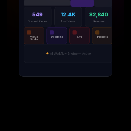
549
12.4K
$2,840
Content Pieces
Total Views
Revenue
VidAIx
Streaming
Live
Podcasts
Studio
AI Workflow Engine — Active