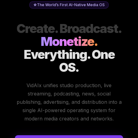
The World’s First AI-Native Media OS
Create. Broadcast.
Monetize.
Everything. One
OS.
VidAIx unifies studio production, live
streaming, podcasting, news, social
publishing, advertising, and distribution into a
single AI-powered operating system for
modern media creators and networks.