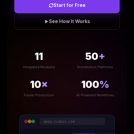
Start for Free
See How It Works
11
50
+
Integrated Modules
Distribution Platforms
10
×
100
%
Faster Production
AI-Powered Workflows
apps.vidaix.com