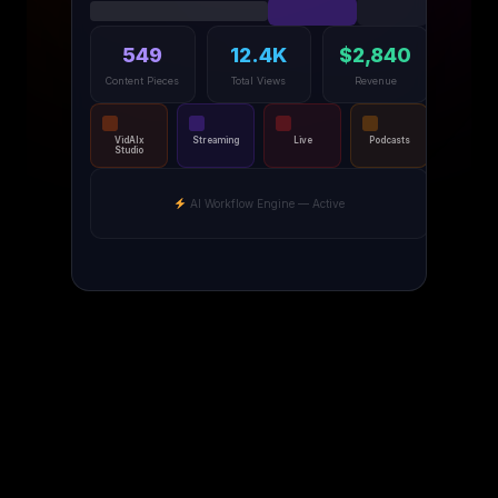
549
12.4K
$2,840
Content Pieces
Total Views
Revenue
VidAIx
Streaming
Live
Podcasts
Studio
AI Workflow Engine — Active