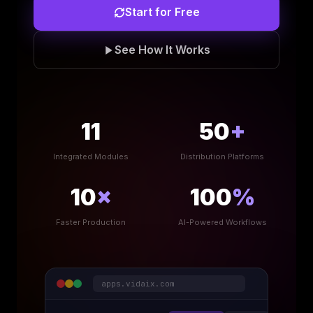
Start for Free
See How It Works
11
50
+
Integrated Modules
Distribution Platforms
10
×
100
%
Faster Production
AI-Powered Workflows
apps.vidaix.com