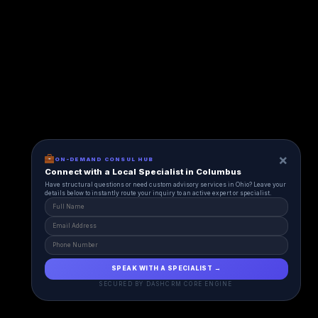
×
ON-DEMAND CONSUL HUB
Connect with a Local Specialist in Columbus
Have structural questions or need custom advisory services in Ohio? Leave your
details below to instantly route your inquiry to an active expert or specialist.
SPEAK WITH A SPECIALIST →
SECURED BY DASHCRM CORE ENGINE