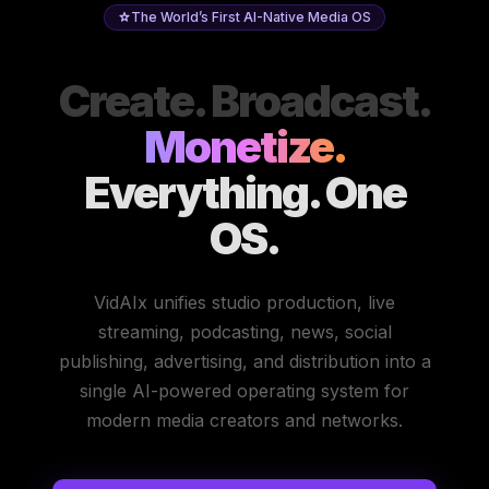
The World’s First AI-Native Media OS
Create. Broadcast.
Monetize.
Everything. One
OS.
VidAIx unifies studio production, live
streaming, podcasting, news, social
publishing, advertising, and distribution into a
single AI-powered operating system for
modern media creators and networks.