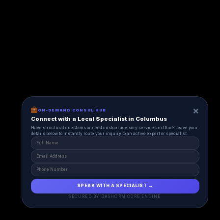
×
ON-DEMAND CONSUL HUB
Connect with a Local Specialist in Columbus
Have structural questions or need custom advisory services in Ohio? Leave your
details below to instantly route your inquiry to an active expert or specialist.
SPEAK WITH A SPECIALIST →
SECURED BY DASHCRM CORE ENGINE