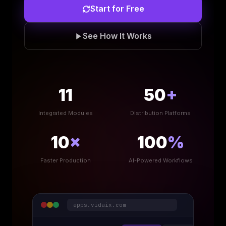
Start for Free
See How It Works
11
50
+
Integrated Modules
Distribution Platforms
10
×
100
%
Faster Production
AI-Powered Workflows
apps.vidaix.com