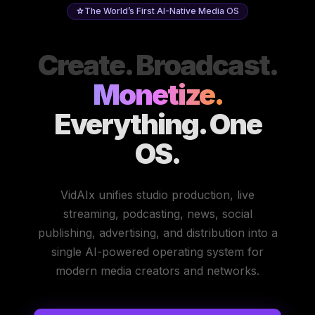
The World’s First AI-Native Media OS
Create. Broadcast.
Monetize.
Everything. One
OS.
VidAIx unifies studio production, live
streaming, podcasting, news, social
publishing, advertising, and distribution into a
single AI-powered operating system for
modern media creators and networks.