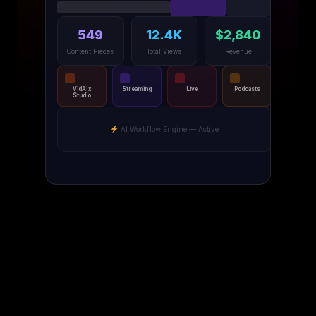
549
12.4K
$2,840
Content Pieces
Total Views
Revenue
VidAIx
Streaming
Live
Podcasts
Studio
AI Workflow Engine — Active