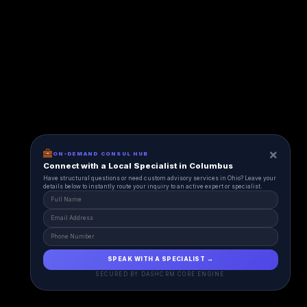
×
ON-DEMAND CONSUL HUB
Connect with a Local Specialist in Columbus
Have structural questions or need custom advisory services in Ohio? Leave your
details below to instantly route your inquiry to an active expert or specialist.
SPEAK WITH A SPECIALIST →
SECURED BY DASHCRM CORE ENGINE