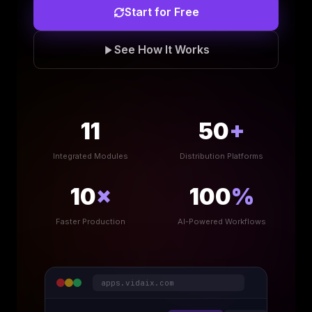
Start for Free
See How It Works
11
50
+
Integrated Modules
Distribution Platforms
10
×
100
%
Faster Production
AI-Powered Workflows
apps.vidaix.com