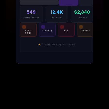
549
12.4K
$2,840
Content Pieces
Total Views
Revenue
VidAIx
Streaming
Live
Podcasts
Studio
AI Workflow Engine — Active