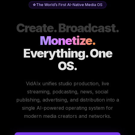
The World’s First AI-Native Media OS
Create. Broadcast.
Monetize.
Everything. One
OS.
VidAIx unifies studio production, live
streaming, podcasting, news, social
publishing, advertising, and distribution into a
single AI-powered operating system for
modern media creators and networks.