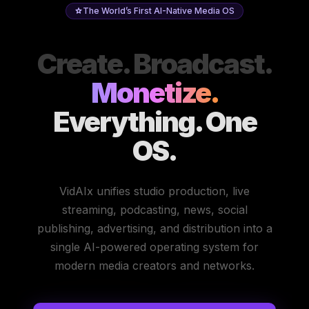
The World’s First AI-Native Media OS
Create. Broadcast.
Monetize.
Everything. One
OS.
VidAIx unifies studio production, live
streaming, podcasting, news, social
publishing, advertising, and distribution into a
single AI-powered operating system for
modern media creators and networks.