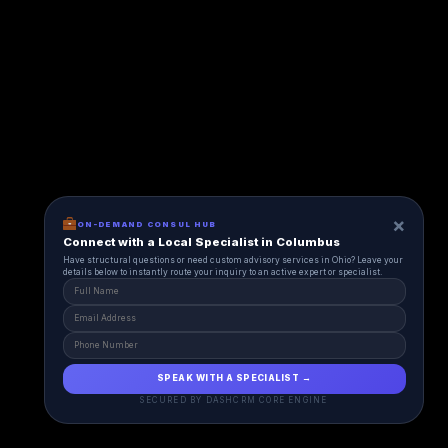
×
ON-DEMAND CONSUL HUB
Connect with a Local Specialist in Columbus
Have structural questions or need custom advisory services in Ohio? Leave your
details below to instantly route your inquiry to an active expert or specialist.
SPEAK WITH A SPECIALIST →
SECURED BY DASHCRM CORE ENGINE