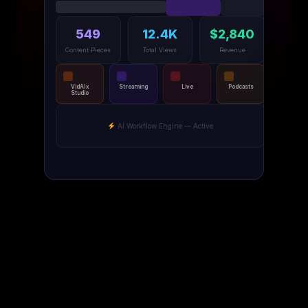
549
12.4K
$2,840
Content Pieces
Total Views
Revenue
VidAIx
Streaming
Live
Podcasts
Studio
AI Workflow Engine — Active