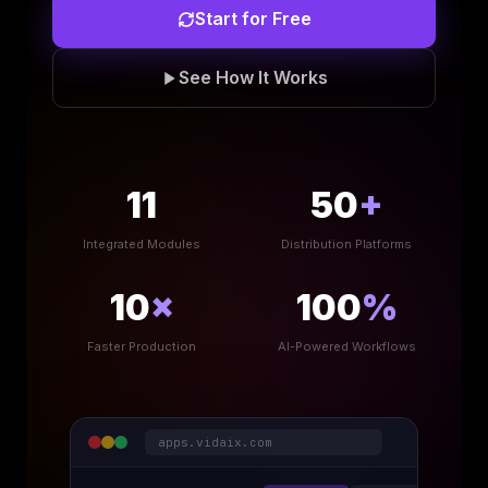
Start for Free
See How It Works
11
50
+
Integrated Modules
Distribution Platforms
10
×
100
%
Faster Production
AI-Powered Workflows
apps.vidaix.com