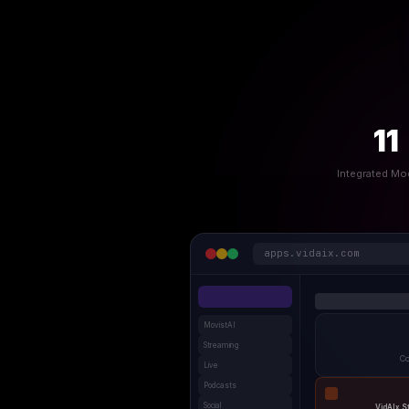
11
Integrated Mo
apps.vidaix.com
MovistAI
Streaming
Co
Live
Podcasts
Social
VidAIx S