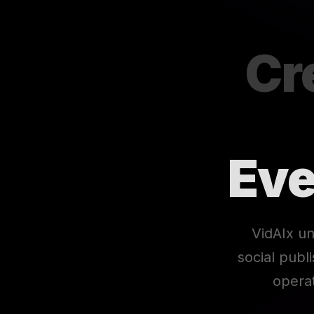
Cr
Eve
VidAIx un
social publ
opera