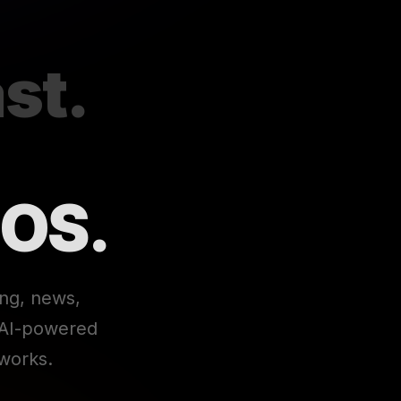
st.
 OS.
ing, news,
e AI-powered
works.