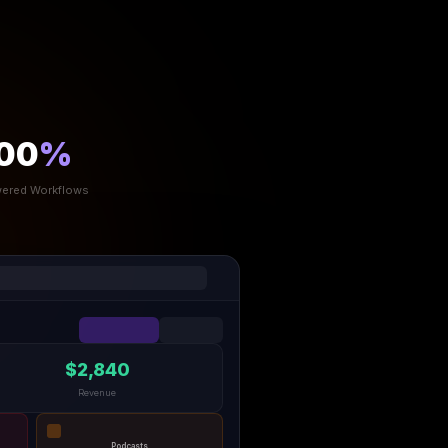
00
%
ered Workflows
$2,840
Revenue
Podcasts