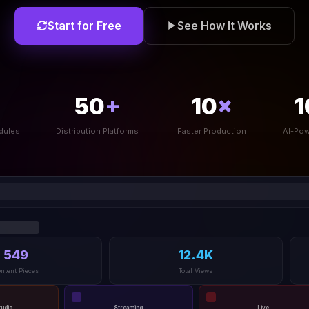
Start for Free
See How It Works
50
+
10
×
1
dules
Distribution Platforms
Faster Production
AI-Pow
549
12.4K
ntent Pieces
Total Views
tudio
Streaming
Live