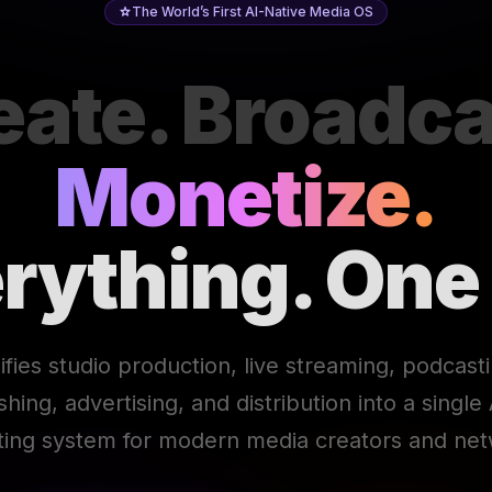
The World’s First AI-Native Media OS
eate. Broadca
Monetize.
rything. One
ifies studio production, live streaming, podcast
ishing, advertising, and distribution into a singl
ting system for modern media creators and net