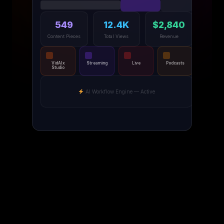
549
12.4K
$2,840
Content Pieces
Total Views
Revenue
VidAIx
Streaming
Live
Podcasts
Studio
AI Workflow Engine — Active