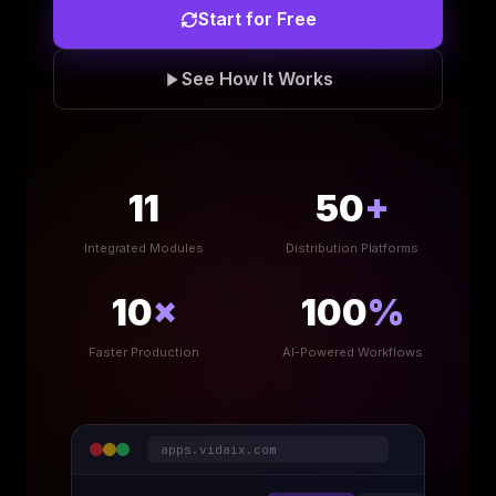
Start for Free
See How It Works
11
50
+
Integrated Modules
Distribution Platforms
10
×
100
%
Faster Production
AI-Powered Workflows
apps.vidaix.com