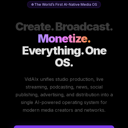
The World’s First AI-Native Media OS
Create. Broadcast.
Monetize.
Everything. One
OS.
VidAIx unifies studio production, live
streaming, podcasting, news, social
publishing, advertising, and distribution into a
single AI-powered operating system for
modern media creators and networks.