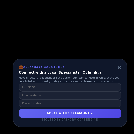
×
ON-DEMAND CONSUL HUB
Connect with a Local Specialist in Columbus
Have structural questions or need custom advisory services in Ohio? Leave your
details below to instantly route your inquiry to an active expert or specialist.
SPEAK WITH A SPECIALIST →
SECURED BY DASHCRM CORE ENGINE