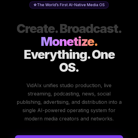
The World’s First AI-Native Media OS
Create. Broadcast.
Monetize.
Everything. One
OS.
VidAIx unifies studio production, live
streaming, podcasting, news, social
publishing, advertising, and distribution into a
single AI-powered operating system for
modern media creators and networks.