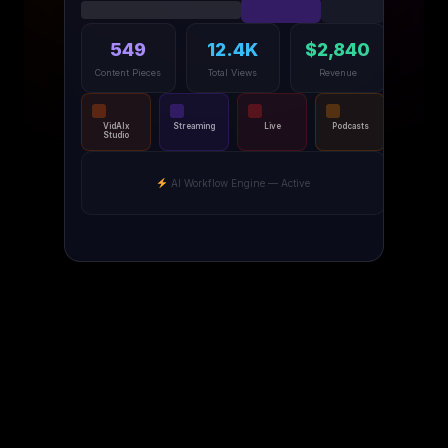
549
12.4K
$2,840
Content Pieces
Total Views
Revenue
VidAIx
Streaming
Live
Podcasts
Studio
AI Workflow Engine — Active