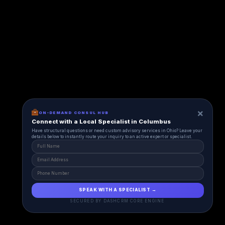
×
ON-DEMAND CONSUL HUB
Connect with a Local Specialist in Columbus
Have structural questions or need custom advisory services in Ohio? Leave your
details below to instantly route your inquiry to an active expert or specialist.
SPEAK WITH A SPECIALIST →
SECURED BY DASHCRM CORE ENGINE