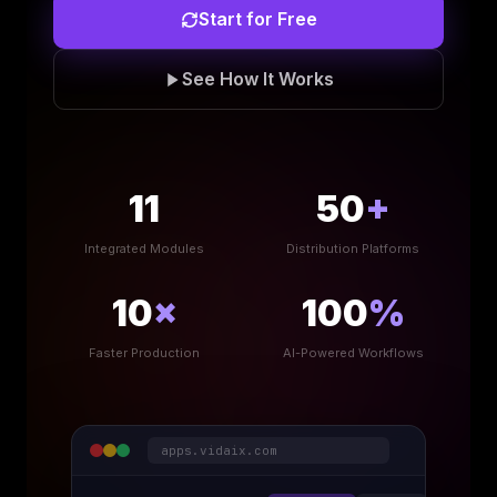
Start for Free
See How It Works
11
50
+
Integrated Modules
Distribution Platforms
10
×
100
%
Faster Production
AI-Powered Workflows
apps.vidaix.com