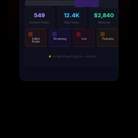
549
12.4K
$2,840
Content Pieces
Total Views
Revenue
VidAIx
Streaming
Live
Podcasts
Studio
AI Workflow Engine — Active