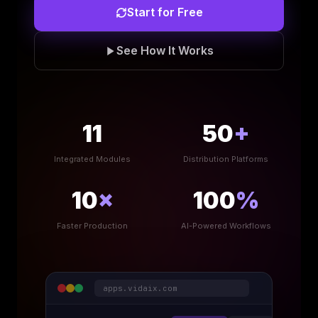
Start for Free
See How It Works
11
50
+
Integrated Modules
Distribution Platforms
10
×
100
%
Faster Production
AI-Powered Workflows
apps.vidaix.com