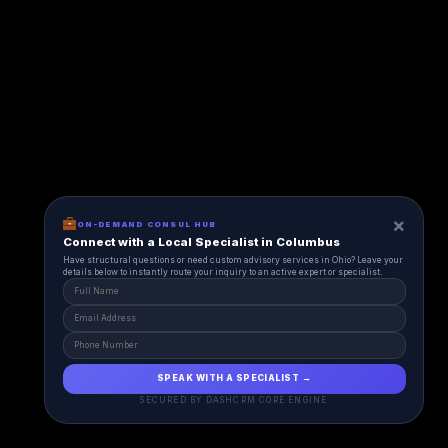
×
ON-DEMAND CONSUL HUB
Connect with a Local Specialist in Columbus
Have structural questions or need custom advisory services in Ohio? Leave your
details below to instantly route your inquiry to an active expert or specialist.
SPEAK WITH A SPECIALIST →
SECURED BY DASHCRM CORE ENGINE