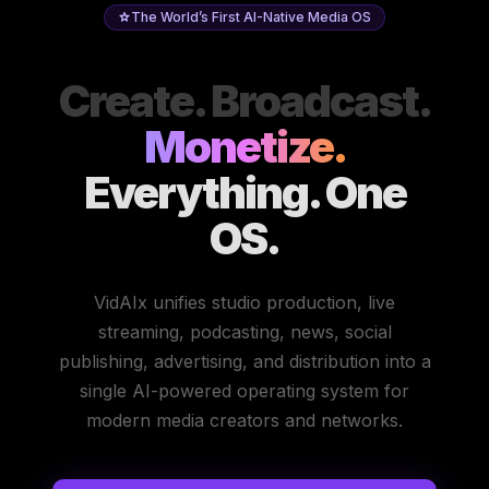
The World’s First AI-Native Media OS
Create. Broadcast.
Monetize.
Everything. One
OS.
VidAIx unifies studio production, live
streaming, podcasting, news, social
publishing, advertising, and distribution into a
single AI-powered operating system for
modern media creators and networks.