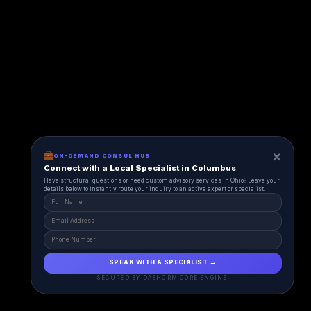
×
ON-DEMAND CONSUL HUB
Connect with a Local Specialist in Columbus
Have structural questions or need custom advisory services in Ohio? Leave your
details below to instantly route your inquiry to an active expert or specialist.
SPEAK WITH A SPECIALIST →
SECURED BY DASHCRM CORE ENGINE