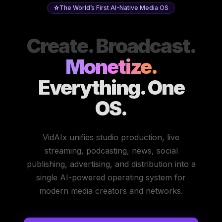
The World’s First AI-Native Media OS
Create. Broadcast.
Monetize.
Everything. One
OS.
VidAIx unifies studio production, live
streaming, podcasting, news, social
publishing, advertising, and distribution into a
single AI-powered operating system for
modern media creators and networks.