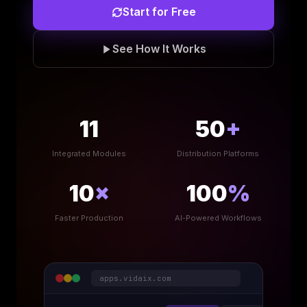
Start for Free
See How It Works
11
50
+
Integrated Modules
Distribution Platforms
10
×
100
%
Faster Production
AI-Powered Workflows
apps.vidaix.com