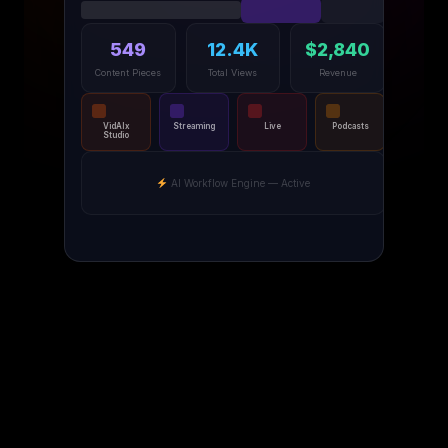
549
12.4K
$2,840
Content Pieces
Total Views
Revenue
VidAIx
Streaming
Live
Podcasts
Studio
AI Workflow Engine — Active